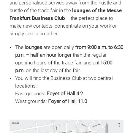
and personalised service away from the hustle and
bustle of the trade fair in the
lounges of the Messe
Frankfurt Business Club
– the perfect place to
make new contacts, concentrate on your work or
simply take a breather.
The
lounges
are open daily
from 9:00 a.m. to 6:30
p.m. – half an hour longer
than the regular
opening hours of the trade fair, and until
5:00
p.m.
on the last day of the fair.
You will find the Business Club at two central
locations:
East grounds:
Foyer of Hall 4.2
West grounds:
Foyer of Hall 11.0