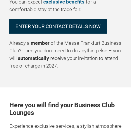
You can expect
exclusive benefits
for a
comfortable stay at the trade fair.
ENTER YOUR CONTACT DETAILS NOW
Already a
member
of the Messe Frankfurt Business
Club? Then you don't need to do anything else – you
will
automatically
receive your invitation to attend
free of charge in 2027.
Here you will find your Business Club
Lounges
Experience exclusive services, a stylish atmosphere