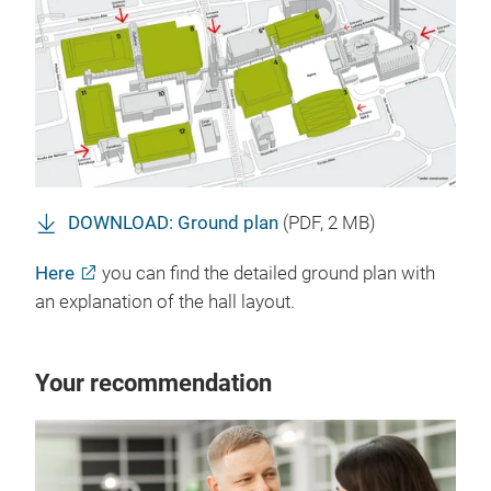
DOWNLOAD: Ground plan
(
PDF
, 2 MB)
Here
you can find the detailed ground plan with
an explanation of the hall layout.
Your recommendation