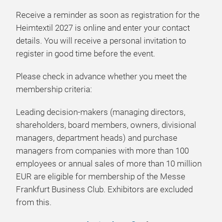
Receive a reminder as soon as registration for the
Heimtextil 2027
is online and enter your contact
details. You will receive a personal invitation to
register in good time before the event.
Please check in advance whether you meet the
membership criteria:
Leading decision-makers (managing directors,
shareholders, board members, owners, divisional
managers, department heads) and purchase
managers from companies with more than 100
employees or annual sales of more than 10 million
EUR are eligible for membership of the Messe
Frankfurt Business Club. Exhibitors are excluded
from this.