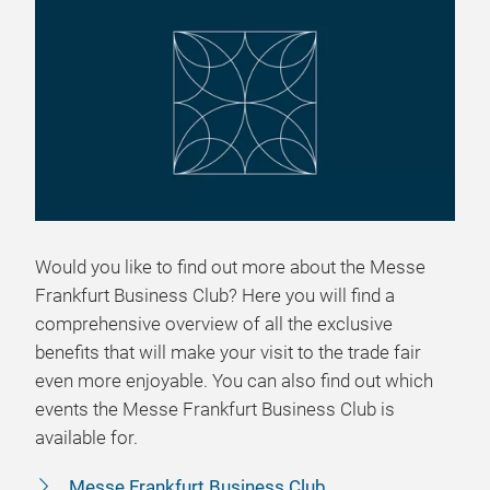
Would you like to find out more about the Messe
Frankfurt Business Club? Here you will find a
comprehensive overview of all the exclusive
benefits that will make your visit to the trade fair
even more enjoyable. You can also find out which
events the Messe Frankfurt Business Club is
available for.
Messe Frankfurt Business Club