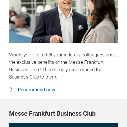
Would you like to tell your industry colleagues about
the exclusive benefits of the Messe Frankfurt
Business Club? Then simply recommend the
Business Club to them.
Recommend now
Messe Frankfurt Business Club