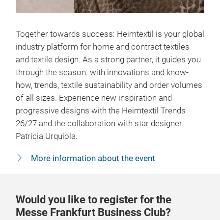
Together towards success: Heimtextil is your global
industry platform for home and contract textiles
and textile design. As a strong partner, it guides you
through the season: with innovations and know-
how, trends, textile sustainability and order volumes
of all sizes. Experience new inspiration and
progressive designs with the Heimtextil Trends
26/27 and the collaboration with star designer
Patricia Urquiola.
More information about the event
Would you like to register for the
Messe Frankfurt Business Club?