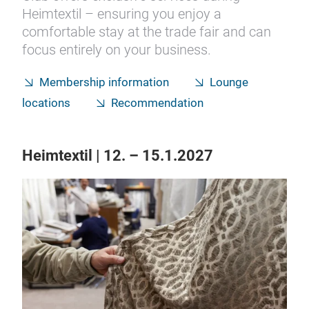
Heimtextil – ensuring you enjoy a
comfortable stay at the trade fair and can
focus entirely on your business.
Membership information
Lounge
locations
Recommendation
Heimtextil | 12. – 15.1.2027