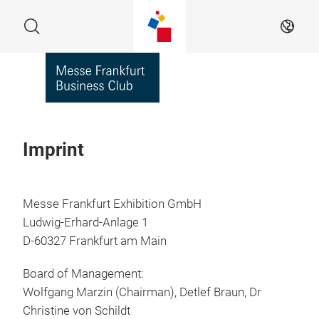
Skip
Search
EN
Imprint
Messe Frankfurt Exhibition GmbH
Ludwig-Erhard-Anlage 1
D-60327 Frankfurt am Main
Board of Management:
Wolfgang Marzin (Chairman), Detlef Braun, Dr
Christine von Schildt