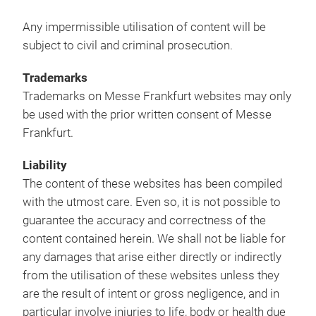
Any impermissible utilisation of content will be
subject to civil and criminal prosecution.
Trademarks
Trademarks on Messe Frankfurt websites may only
be used with the prior written consent of Messe
Frankfurt.
Liability
The content of these websites has been compiled
with the utmost care. Even so, it is not possible to
guarantee the accuracy and correctness of the
content contained herein. We shall not be liable for
any damages that arise either directly or indirectly
from the utilisation of these websites unless they
are the result of intent or gross negligence, and in
particular involve injuries to life, body or health due