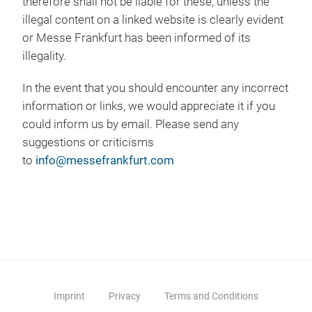
therefore shall not be liable for these, unless the
illegal content on a linked website is clearly evident
or Messe Frankfurt has been informed of its
illegality.
In the event that you should encounter any incorrect
information or links, we would appreciate it if you
could inform us by email. Please send any
suggestions or criticisms
to
info@messefrankfurt.com
Imprint
Privacy
Terms and Conditions