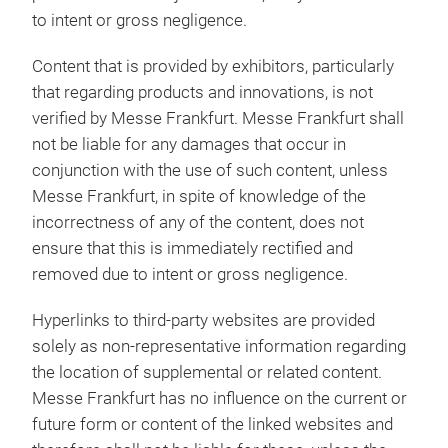
to intent or gross negligence.
Content that is provided by exhibitors, particularly
that regarding products and innovations, is not
verified by Messe Frankfurt. Messe Frankfurt shall
not be liable for any damages that occur in
conjunction with the use of such content, unless
Messe Frankfurt, in spite of knowledge of the
incorrectness of any of the content, does not
ensure that this is immediately rectified and
removed due to intent or gross negligence.
Hyperlinks to third-party websites are provided
solely as non-representative information regarding
the location of supplemental or related content.
Messe Frankfurt has no influence on the current or
future form or content of the linked websites and