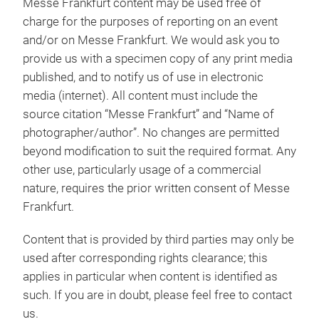
Messe Frankfurt content may be used free of
charge for the purposes of reporting on an event
and/or on Messe Frankfurt. We would ask you to
provide us with a specimen copy of any print media
published, and to notify us of use in electronic
media (internet). All content must include the
source citation “Messe Frankfurt” and “Name of
photographer/author”. No changes are permitted
beyond modification to suit the required format. Any
other use, particularly usage of a commercial
nature, requires the prior written consent of Messe
Frankfurt.
Content that is provided by third parties may only be
used after corresponding rights clearance; this
applies in particular when content is identified as
such. If you are in doubt, please feel free to contact
us.