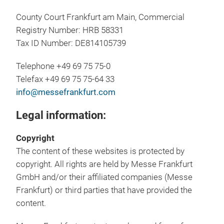
County Court Frankfurt am Main, Commercial
Registry Number: HRB 58331
Tax ID Number: DE814105739
Telephone +49 69 75 75-0
Telefax +49 69 75 75-64 33
info@messefrankfurt.com
Legal information:
Copyright
The content of these websites is protected by
copyright. All rights are held by Messe Frankfurt
GmbH and/or their affiliated companies (Messe
Frankfurt) or third parties that have provided the
content.