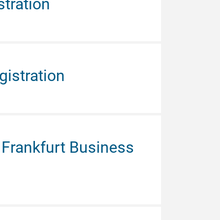
tration
istration
Frankfurt Business