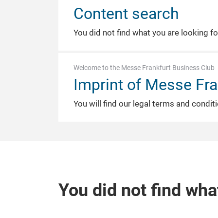
Content search
You did not find what you are looking f
Welcome to the Messe Frankfurt Business Club
Imprint of Messe Fra
You will find our legal terms and condit
You did not find wha