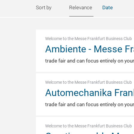
Sort by
Relevance
Date
Welcome to the Messe Frankfurt Business Club
Ambiente - Messe Fr
trade fair and can focus entirely on you
Welcome to the Messe Frankfurt Business Club
Automechanika Frank
trade fair and can focus entirely on you
Welcome to the Messe Frankfurt Business Club