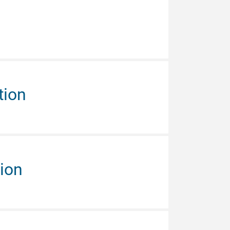
tion
tion