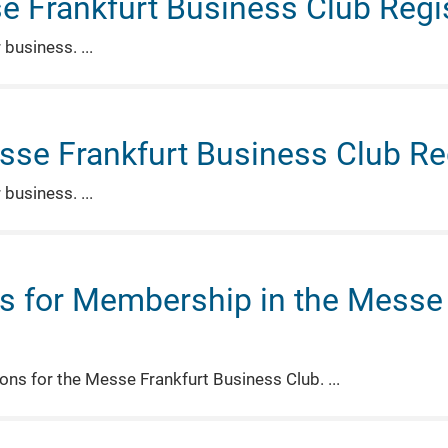
e Frankfurt Business Club Regis
r business.
sse Frankfurt Business Club Reg
r business.
s for Membership in the Messe 
tions for the Messe Frankfurt Business Club.