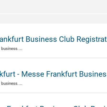
ankfurt Business Club Registrat
r business.
furt - Messe Frankfurt Business
r business.