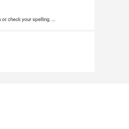
m or check your spelling.