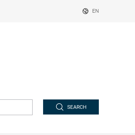
EN
SEARCH