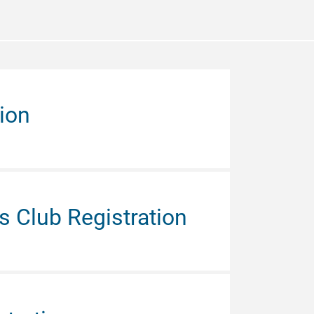
ion
 Club Registration