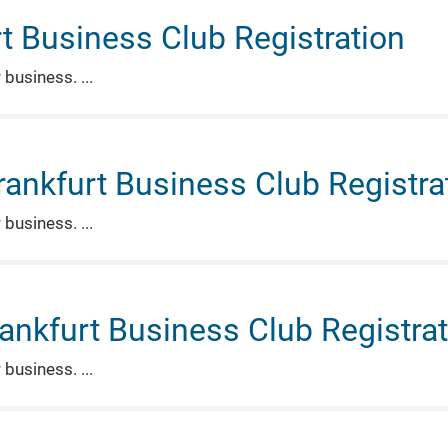
t Business Club Registration
r business.
rankfurt Business Club Registra
r business.
rankfurt Business Club Registra
r business.