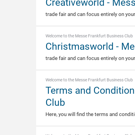
Creativeworld - Mess
trade fair and can focus entirely on you
Welcome to the Messe Frankfurt Business Club
Christmasworld - Me
trade fair and can focus entirely on you
Welcome to the Messe Frankfurt Business Club
Terms and Condition
Club
Here, you will find the terms and condi