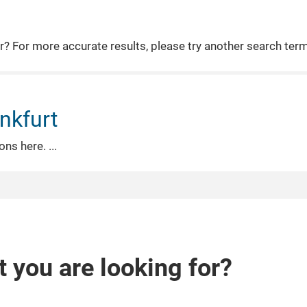
or? For more accurate results, please try another search ter
nkfurt
ions here.
t you are looking for?