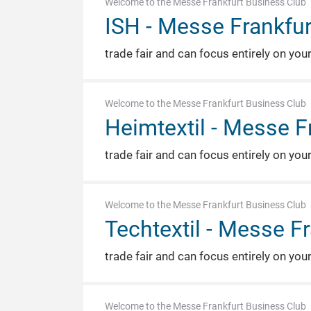
Welcome to the Messe Frankfurt Business Club
ISH - Messe Frankfur
trade fair and can focus entirely on you
Welcome to the Messe Frankfurt Business Club
Heimtextil - Messe F
trade fair and can focus entirely on you
Welcome to the Messe Frankfurt Business Club
Techtextil - Messe F
trade fair and can focus entirely on you
Welcome to the Messe Frankfurt Business Club